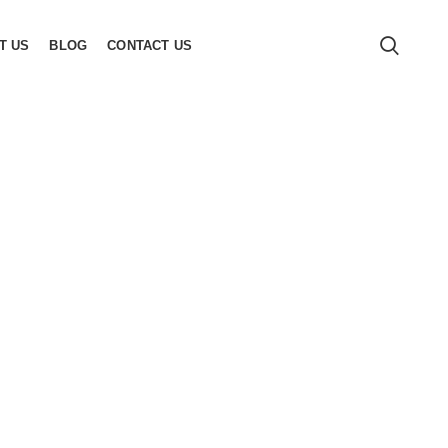
T US
BLOG
CONTACT US