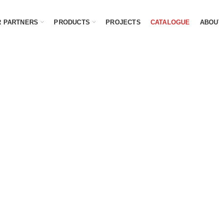
 PARTNERS
PRODUCTS
PROJECTS
CATALOGUE
ABOU