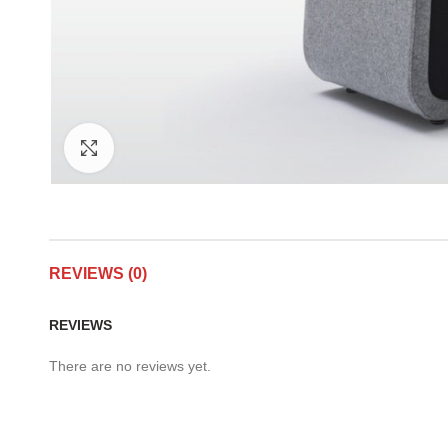
Click to enlarge
REVIEWS (0)
REVIEWS
There are no reviews yet.