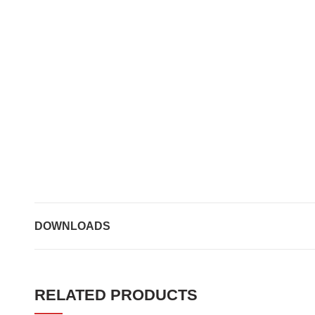
DOWNLOADS
RELATED PRODUCTS