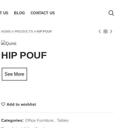
T US
BLOG
CONTACT US
HOME
»
PRODUCTS
»
HIP POUF
HIP POUF
See More
Add to wishlist
Categories:
Office Furniture
,
Tables