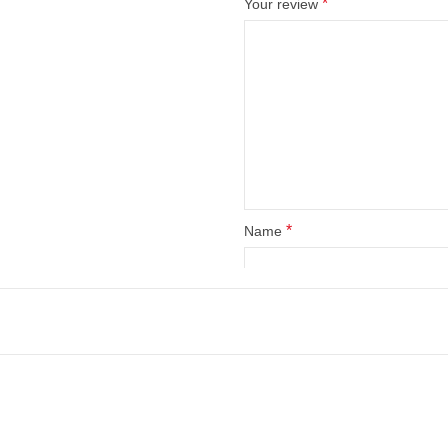
*
Your review
*
Name
Save my name, email, and web