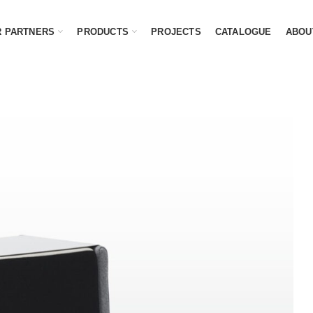
 PARTNERS
PRODUCTS
PROJECTS
CATALOGUE
ABOU