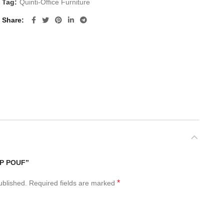
Tag:
Quinti-Office Furniture
Share
IP POUF”
*
ublished.
Required fields are marked