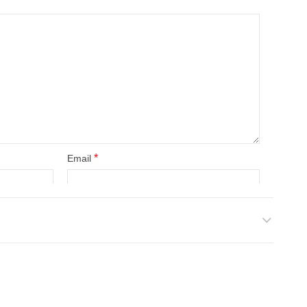
*
Email
site in this browser for the next time I comment.