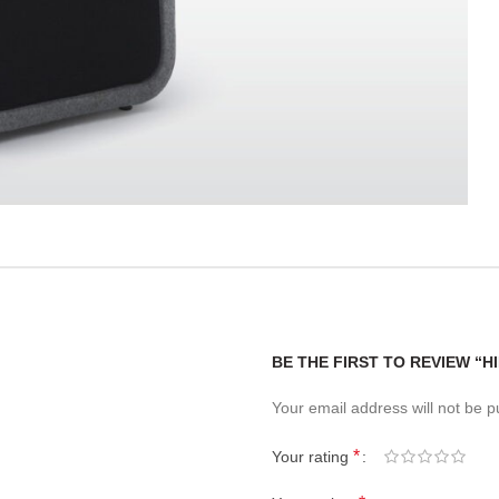
BE THE FIRST TO REVIEW “H
Your email address will not be p
*
Your rating