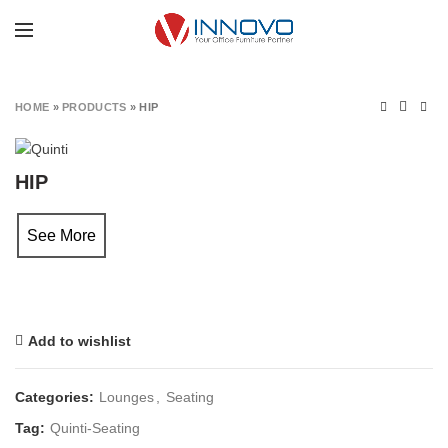
Click to enlarge
HOME
»
PRODUCTS
»
HIP
HIP
See More
Add to wishlist
Categories:
Lounges
,
Seating
Tag:
Quinti-Seating