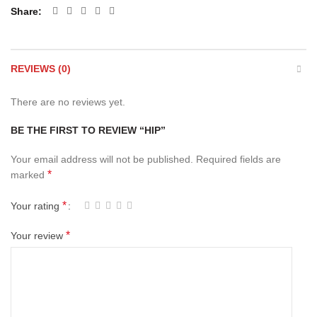
Share
REVIEWS (0)
There are no reviews yet.
BE THE FIRST TO REVIEW “HIP”
Your email address will not be published.
Required fields are
*
marked
*
Your rating
*
Your review