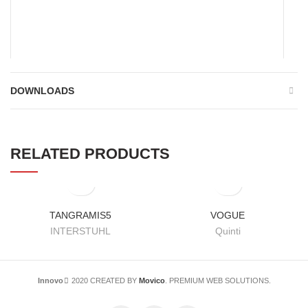
*
Name
DOWNLOADS
*
Email
RELATED PRODUCTS
Save my name, email, and website in this browser for the
next time I comment.
TANGRAMIS5
VOGUE
INTERSTUHL
Quinti
Innovo
2020 CREATED BY
Movico
. PREMIUM WEB SOLUTIONS.